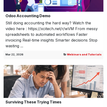
Odoo Accounting Demo
Still doing accounting the hard way? Watch the
video here : https://xcitech.net/r/wVM From messy
spreadsheets to automated workflows Faster
invoicing Real-time insights Smarter decisions Stop
wasting ...
Mar 22, 2026
Webinars and Tutorials
Surviving These Trying Times