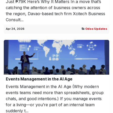
Just ₱79K Here’s Why It Matters In a move that’s
catching the attention of business owners across
the region, Davao-based tech firm Xcitech Business
Consult...
Apr 24, 2026
Odoo Updates
Events Management in the AI Age
Events Management in the AI Age (Why modern
events teams need more than spreadsheets, group
chats, and good intentions.) If you manage events
for a living—or you’re part of an internal team
suddenly t...