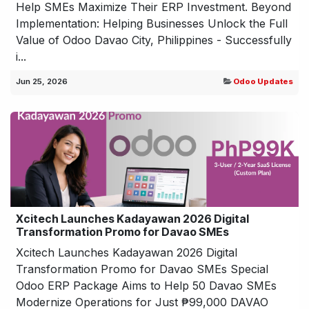
Help SMEs Maximize Their ERP Investment. Beyond
Implementation: Helping Businesses Unlock the Full
Value of Odoo Davao City, Philippines - Successfully
i...
Jun 25, 2026
Odoo Updates
Xcitech Launches Kadayawan 2026 Digital
Transformation Promo for Davao SMEs
Xcitech Launches Kadayawan 2026 Digital
Transformation Promo for Davao SMEs Special
Odoo ERP Package Aims to Help 50 Davao SMEs
Modernize Operations for Just ₱99,000 DAVAO