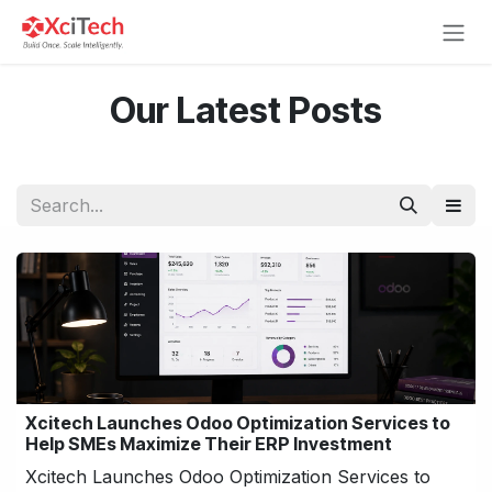
Skip to Content
Our Latest Posts
Xcitech Launches Odoo Optimization Services to
Help SMEs Maximize Their ERP Investment
Xcitech Launches Odoo Optimization Services to