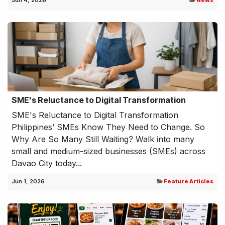
Jun 4, 2026
News
SME's Reluctance to Digital Transformation
SME's Reluctance to Digital Transformation
Philippines’ SMEs Know They Need to Change. So
Why Are So Many Still Waiting? Walk into many
small and medium-sized businesses (SMEs) across
Davao City today...
Jun 1, 2026
Feature Articles