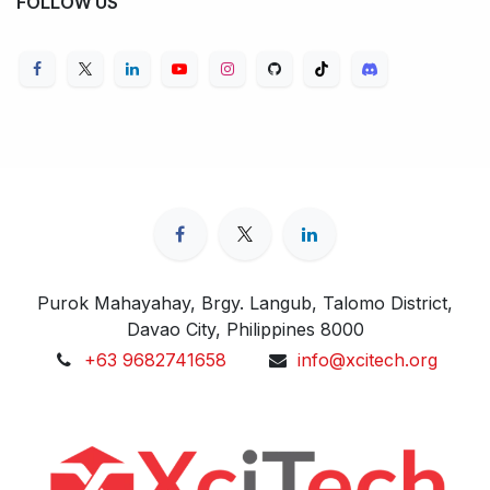
FOLLOW US
Purok Mahayahay, Brgy. Langub, Talomo District,
Davao City, Philippines 8000
+63 9682741658
info@xcitech.org