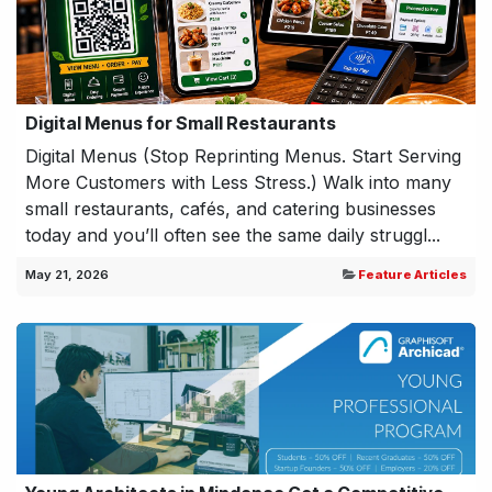
Digital Menus for Small Restaurants
Digital Menus (Stop Reprinting Menus. Start Serving
More Customers with Less Stress.) Walk into many
small restaurants, cafés, and catering businesses
today and you’ll often see the same daily struggl...
May 21, 2026
Feature Articles