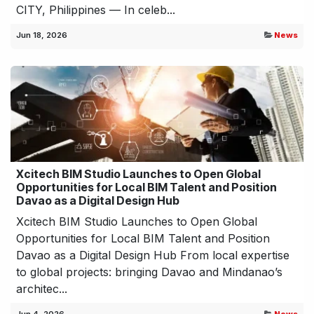
CITY, Philippines — In celeb...
Jun 18, 2026
News
Xcitech BIM Studio Launches to Open Global
Opportunities for Local BIM Talent and Position
Davao as a Digital Design Hub
Xcitech BIM Studio Launches to Open Global
Opportunities for Local BIM Talent and Position
Davao as a Digital Design Hub From local expertise
to global projects: bringing Davao and Mindanao’s
architec...