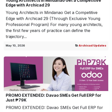
Young Architects in Mindanao Get a Competitive
Edge with Archicad 29
Young Architects in Mindanao Get a Competitive
Edge with Archicad 29 (Through Exclusive Young
Professional Program) For many young architects,
the first few years of practice can define the
trajectory...
May 10, 2026
Archicad Updates
PROMO EXTENDED: Davao SMEs Get Full ERP for
Just ₱79K
PROMO EXTENDED: Davao SMEs Get Full ERP for