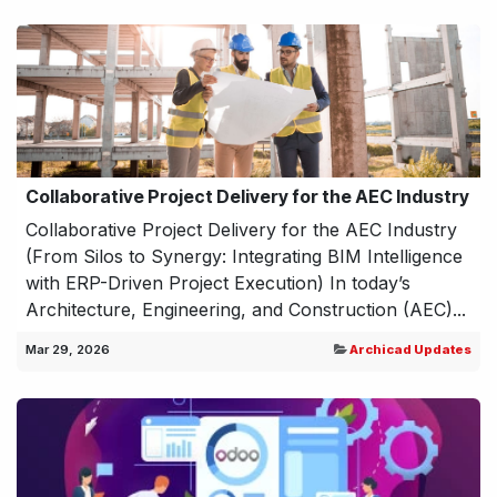
Collaborative Project Delivery for the AEC Industry
Collaborative Project Delivery for the AEC Industry
(From Silos to Synergy: Integrating BIM Intelligence
with ERP-Driven Project Execution) In today’s
Architecture, Engineering, and Construction (AEC)...
Mar 29, 2026
Archicad Updates