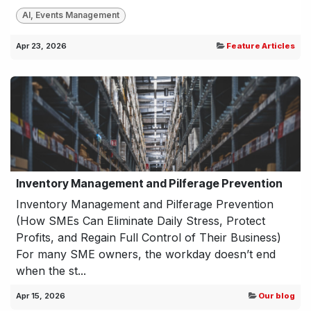
AI, Events Management
Apr 23, 2026
Feature Articles
Inventory Management and Pilferage Prevention
Inventory Management and Pilferage Prevention
(How SMEs Can Eliminate Daily Stress, Protect
Profits, and Regain Full Control of Their Business)
For many SME owners, the workday doesn’t end
when the st...
Apr 15, 2026
Our blog