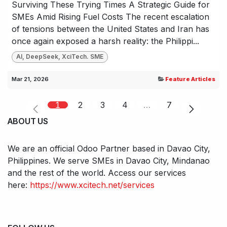
Surviving These Trying Times A Strategic Guide for
SMEs Amid Rising Fuel Costs The recent escalation
of tensions between the United States and Iran has
once again exposed a harsh reality: the Philippi...
AI, DeepSeek, XciTech. SME
Mar 21, 2026
Feature Articles
1
2
3
4
…
7
ABOUT US
We are an official Odoo Partner based in Davao City,
Philippines. We serve SMEs in Davao City, Mindanao
and the rest of the world. Access our services
here:
https://www.xcitech.net/services