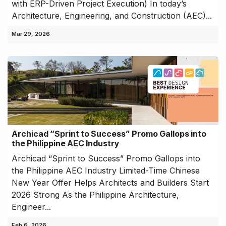
with ERP-Driven Project Execution) In today’s
Architecture, Engineering, and Construction (AEC)...
Mar 29, 2026
Archicad “Sprint to Success” Promo Gallops into
the Philippine AEC Industry
Archicad “Sprint to Success” Promo Gallops into
the Philippine AEC Industry Limited-Time Chinese
New Year Offer Helps Architects and Builders Start
2026 Strong As the Philippine Architecture,
Engineer...
Feb 6, 2026