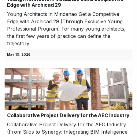
Edge with Archicad 29
Young Architects in Mindanao Get a Competitive
Edge with Archicad 29 (Through Exclusive Young
Professional Program) For many young architects,
the first few years of practice can define the
trajectory...
May 10, 2026
Collaborative Project Delivery for the AEC Industry
Collaborative Project Delivery for the AEC Industry
(From Silos to Synergy: Integrating BIM Intelligence