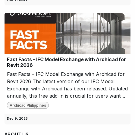
Fast Facts – IFC Model Exchange with Archicad for
Revit 2026
Fast Facts – IFC Model Exchange with Archicad for
Revit 2026 The latest version of our IFC Model
Exchange with Archicad has been released. Updated
annually, this free add-in is crucial for users wanti...
Archicad Philippines
Dec 9, 2025
ABOUT US