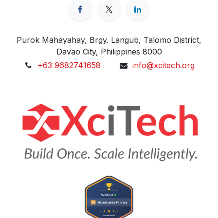
Purok Mahayahay, Brgy. Langub, Talomo District,
Davao City, Philippines 8000
+63 9682741658
info@xcitech.org