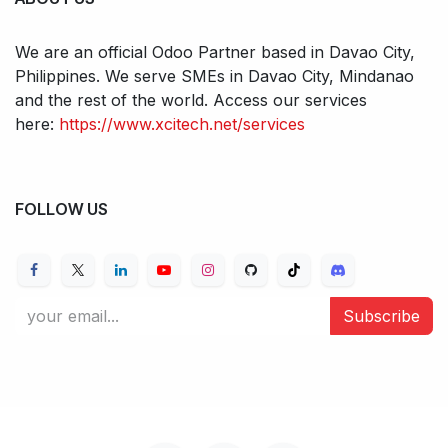
We are an official Odoo Partner based in Davao City,
Philippines. We serve SMEs in Davao City, Mindanao
and the rest of the world. Access our services
here:
https://www.xcitech.net/services
FOLLOW US
Subscribe