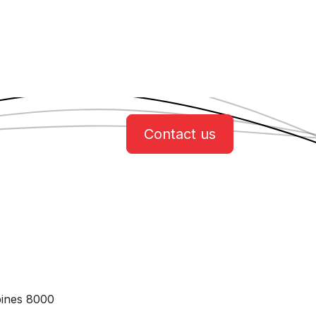
Contact us
pines 8000