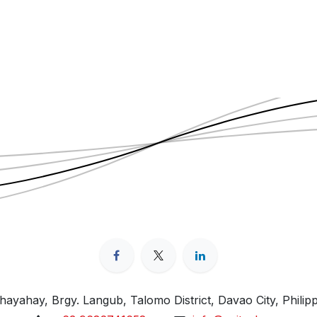
ayahay, Brgy. Langub, Talomo District, Davao City, Philip