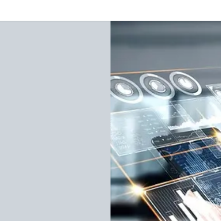
Our Services
Resources
News and Features