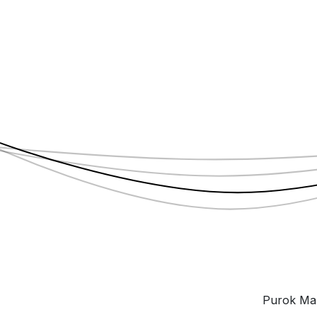
Purok Mah