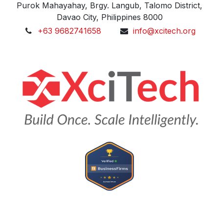
Purok Mahayahay, Brgy. Langub, Talomo District,
Davao City, Philippines 8000
+63 9682741658
info@xcitech.org