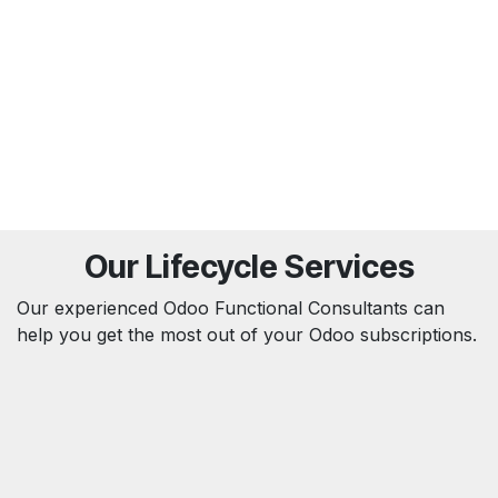
Our Lifecycle Services
Our experienced Odoo Functional Consultants can
help you get the most out of your Odoo subscriptions.