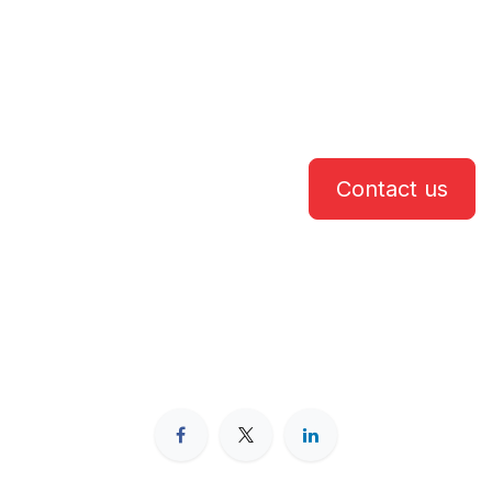
Contact us