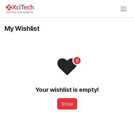
Skip to Content
My Wishlist
Your wishlist is empty!
Shop