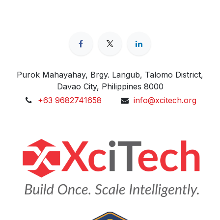
Purok Mahayahay, Brgy. Langub, Talomo District,
Davao City, Philippines 8000
+63 9682741658
info@xcitech.org