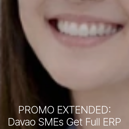
PROMO EXTENDED:
Davao SMEs Get Full ERP