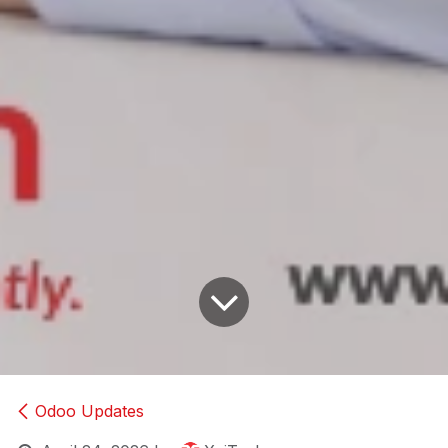
Odoo Updates