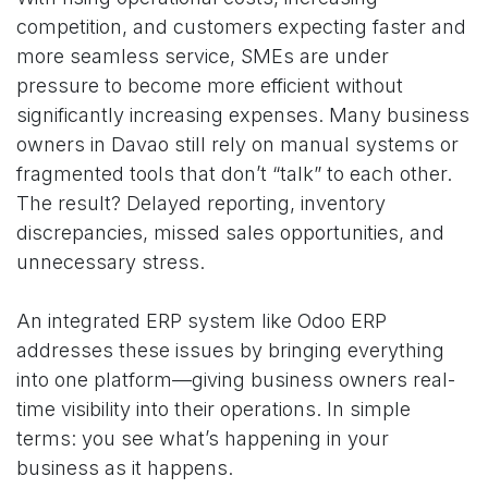
competition, and customers expecting faster and
more seamless service, SMEs are under
pressure to become more efficient without
significantly increasing expenses. Many business
owners in Davao still rely on manual systems or
fragmented tools that don’t “talk” to each other.
The result? Delayed reporting, inventory
discrepancies, missed sales opportunities, and
unnecessary stress.
An integrated ERP system like Odoo ERP
addresses these issues by bringing everything
into one platform—giving business owners real-
time visibility into their operations. In simple
terms: you see what’s happening in your
business as it happens.