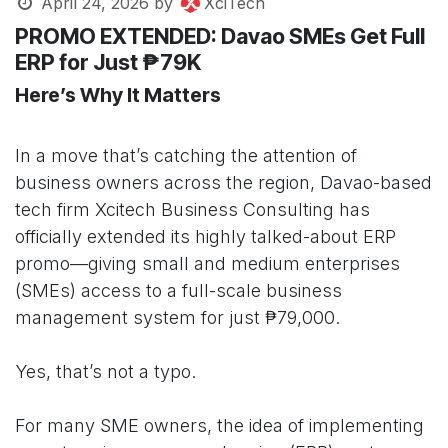
April 24, 2026
by
XciTech
PROMO EXTENDED: Davao SMEs Get Full
ERP for Just ₱79K
Here’s Why It Matters
In a move that’s catching the attention of
business owners across the region, Davao-based
tech firm Xcitech Business Consulting has
officially extended its highly talked-about ERP
promo—giving small and medium enterprises
(SMEs) access to a full-scale business
management system for just ₱79,000.
Yes, that’s not a typo.
For many SME owners, the idea of implementing