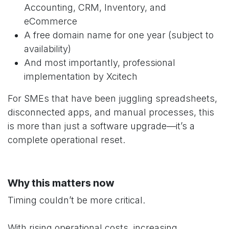
Accounting, CRM, Inventory, and
eCommerce
A free domain name for one year (subject to
availability)
And most importantly, professional
implementation by Xcitech
For SMEs that have been juggling spreadsheets,
disconnected apps, and manual processes, this
is more than just a software upgrade—it’s a
complete operational reset.
Why this matters now
Timing couldn’t be more critical.
With rising operational costs, increasing