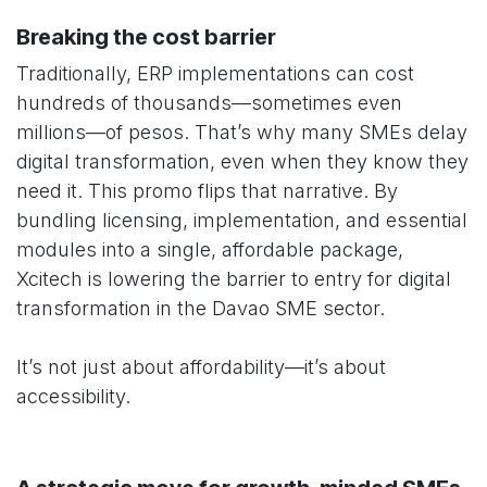
Breaking the cost barrier
Traditionally, ERP implementations can cost
hundreds of thousands—sometimes even
millions—of pesos. That’s why many SMEs delay
digital transformation, even when they know they
need it. This promo flips that narrative. By
bundling licensing, implementation, and essential
modules into a single, affordable package,
Xcitech is lowering the barrier to entry for digital
transformation in the Davao SME sector.
It’s not just about affordability—it’s about
accessibility.