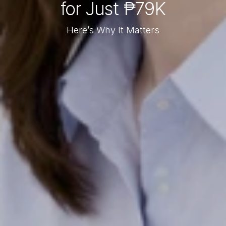
for Just ₱79K
Here’s Why It Matters