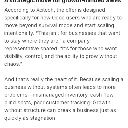
A strategic move for growth-minded SMEs
According to Xcitech, the offer is designed
specifically for new Odoo users who are ready to
move beyond survival mode and start scaling
intentionally. “This isn’t for businesses that want
to stay where they are,” a company
representative shared. “It’s for those who want
visibility, control, and the ability to grow without
chaos.”
And that’s really the heart of it. Because scaling a
business without systems often leads to more
problems—mismanaged inventory, cash flow
blind spots, poor customer tracking. Growth
without structure can break a business just as
quickly as stagnation.