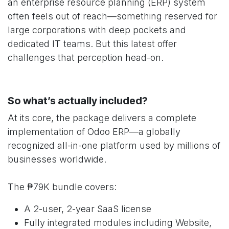
an enterprise resource planning (ERP) system
often feels out of reach—something reserved for
large corporations with deep pockets and
dedicated IT teams. But this latest offer
challenges that perception head-on.
So what’s actually included?
At its core, the package delivers a complete
implementation of Odoo ERP—a globally
recognized all-in-one platform used by millions of
businesses worldwide.
The ₱79K bundle covers:
A 2-user, 2-year SaaS license
Fully integrated modules including Website,