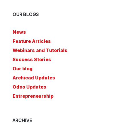
OUR BLOGS
News
Feature Articles
Webinars and Tutorials
Success Stories
Our blog
Archicad Updates
Odoo Updates
Entrepreneurship
ARCHIVE