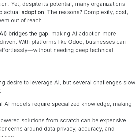
ion. Yet, despite its potential, many organizations
o actual
adoption
. The reasons? Complexity, cost,
eem out of reach.
AI) bridges the gap
, making AI adoption more
-driven. With platforms like
Odoo
, businesses can
s effortlessly—without needing deep technical
 desire to leverage AI, but several challenges slow
:
al AI models require specialized knowledge, making
owered solutions from scratch can be expensive.
oncerns around data privacy, accuracy, and
aking.