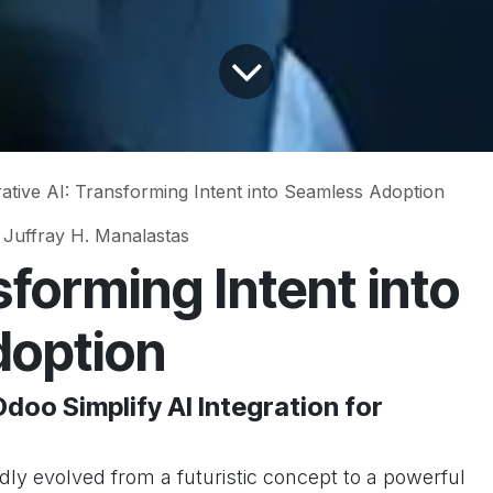
ative AI: Transforming Intent into Seamless Adoption
 Juffray H. Manalastas
forming Intent into
doption
doo Simplify AI Integration for
apidly evolved from a futuristic concept to a powerful