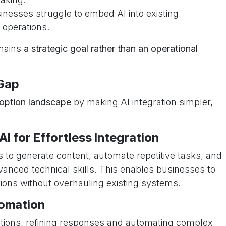
inesses struggle to embed AI into existing
 operations.
emains
a strategic goal rather than an operational
Gap
doption landscape
by making AI integration simpler,
I for Effortless Integration
 to generate content, automate repetitive tasks, and
anced technical skills. This enables businesses to
rations without overhauling existing systems.
tomation
ctions, refining responses and automating complex