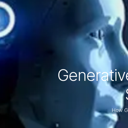
Generative
How Ge