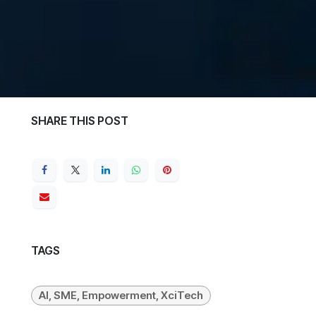
SHARE THIS POST
TAGS
AI, SME, Empowerment, XciTech