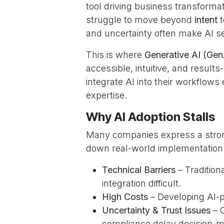
tool driving business transformat
struggle to move beyond
intent
t
and uncertainty often make AI s
This is where
Generative AI (Gen
accessible, intuitive, and results
integrate AI into their workflow
expertise.
Why AI Adoption Stalls
Many companies express a strong
down real-world implementation
Technical Barriers
– Tradition
integration difficult.
High Costs
– Developing AI-p
Uncertainty & Trust Issues
– C
compliance delay decision-m