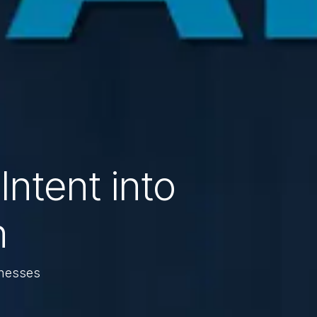
Intent into
n
inesses