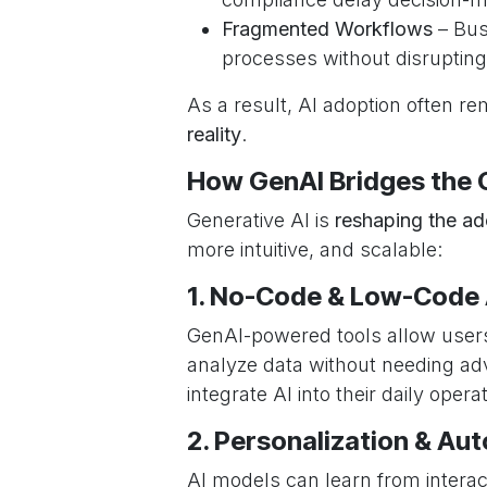
Fragmented Workflows
– Bus
processes without disrupting
As a result, AI adoption often r
reality
.
How GenAI Bridges the 
Generative AI is
reshaping the a
more intuitive, and scalable:
1. No-Code & Low-Code A
GenAI-powered tools allow users
analyze data without needing adv
integrate AI into their daily ope
2. Personalization & Au
AI models can learn from intera