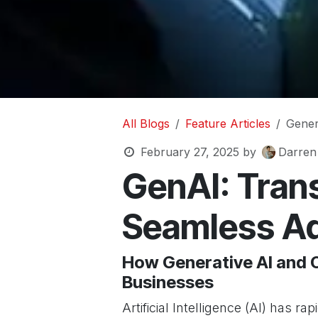
All Blogs
Feature Articles
Gener
February 27, 2025
by
Darren
GenAI: Trans
Seamless A
How Generative AI and O
Businesses
Artificial Intelligence (AI) has r