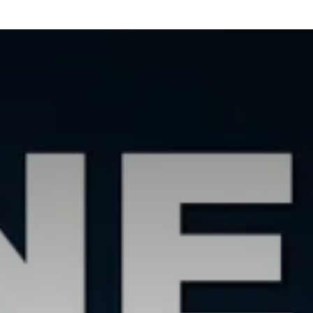
Our Services
Resources
News and Features