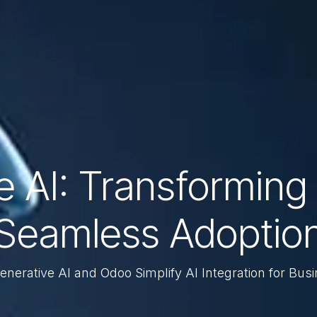
 AI: Transforming 
Seamless Adoptio
nerative AI and Odoo Simplify AI Integration for Bus