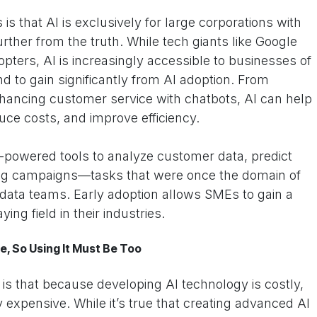
s that AI is exclusively for large corporations with
rther from the truth. While tech giants like Google
ters, AI is increasingly accessible to businesses of
and to gain significantly from AI adoption. From
nhancing customer service with chatbots, AI can help
uce costs, and improve efficiency.
powered tools to analyze customer data, predict
ing campaigns—tasks that were once the domain of
 data teams. Early adoption allows SMEs to gain a
ying field in their industries.
e, So Using It Must Be Too
 that because developing AI technology is costly,
y expensive. While it’s true that creating advanced AI