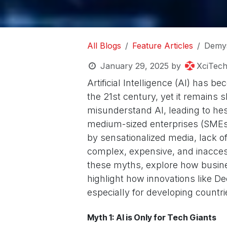
All Blogs
Feature Articles
Demys
January 29, 2025
by
XciTec
Artificial Intelligence (AI) has 
the 21st century, yet it remains
misunderstand AI, leading to hes
medium-sized enterprises (SMEs
by sensationalized media, lack o
complex, expensive, and inaccess
these myths, explore how busine
highlight how innovations like D
especially for developing countr
Myth 1: AI is Only for Tech Giants