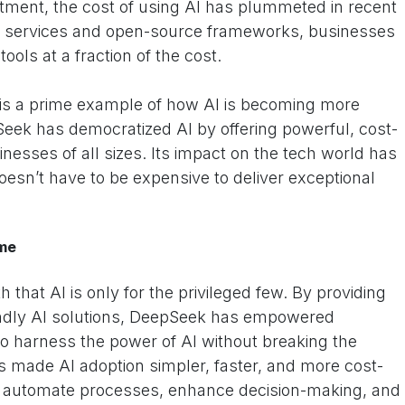
stment, the cost of using AI has plummeted in recent
I services and open-source frameworks, businesses
ols at a fraction of the cost.
is a prime example of how AI is becoming more
Seek has democratized AI by offering powerful, cost-
sinesses of all sizes. Its impact on the tech world has
oesn’t have to be expensive to deliver exceptional
ame
that AI is only for the privileged few. By providing
endly AI solutions, DeepSeek has empowered
harness the power of AI without breaking the
s made AI adoption simpler, faster, and more cost-
to automate processes, enhance decision-making, and