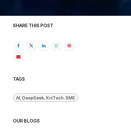
SHARE THIS POST
TAGS
AI, DeepSeek, XciTech. SME
OUR BLOGS