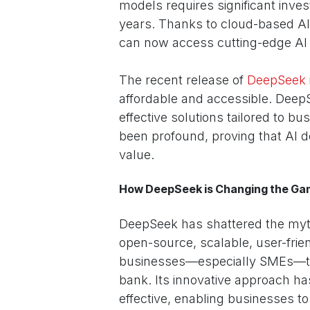
models requires significant inve
years. Thanks to cloud-based A
can now access cutting-edge AI to
The recent release of
DeepSeek
affordable and accessible. Deep
effective solutions tailored to bu
been profound, proving that AI d
value.
How DeepSeek is Changing the G
DeepSeek has shattered the myth 
open-source, scalable, user-fri
businesses—especially SMEs—to 
bank. Its innovative approach ha
effective, enabling businesses 