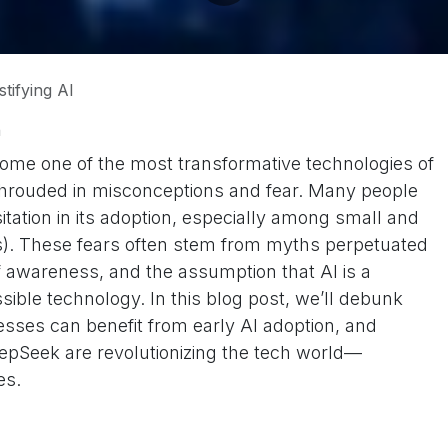
tifying AI
h
become one of the most transformative technologies of
 shrouded in misconceptions and fear. Many people
itation in its adoption, especially among small and
). These fears often stem from myths perpetuated
f awareness, and the assumption that AI is a
ible technology. In this blog post, we’ll debunk
sses can benefit from early AI adoption, and
eepSeek are revolutionizing the tech world—
ies.