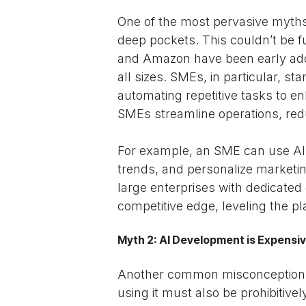
One of the most pervasive myths i
deep pockets. This couldn’t be fu
and Amazon have been early adop
all sizes. SMEs, in particular, st
automating repetitive tasks to e
SMEs streamline operations, red
For example, an SME can use AI-
trends, and personalize market
large enterprises with dedicated
competitive edge, leveling the pla
Myth 2: AI Development is Expensiv
Another common misconception is
using it must also be prohibitivel