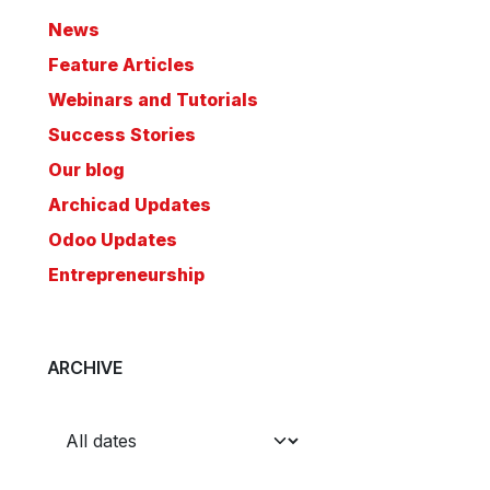
News
Feature Articles
Webinars and Tutorials
Success Stories
Our blog
Archicad Updates
Odoo Updates
Entrepreneurship
ARCHIVE