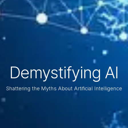
Demystifying AI
Shattering the Myths About Artificial Intelligence