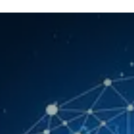
Our Services
Resources
News and Features