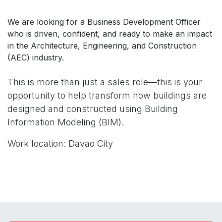
We are looking for a Business Development Officer
who is driven, confident, and ready to make an impact
in the Architecture, Engineering, and Construction
(AEC) industry.
This is more than just a sales role—this is your
opportunity to help transform how buildings are
designed and constructed using Building
Information Modeling (BIM).
Work location: Davao City