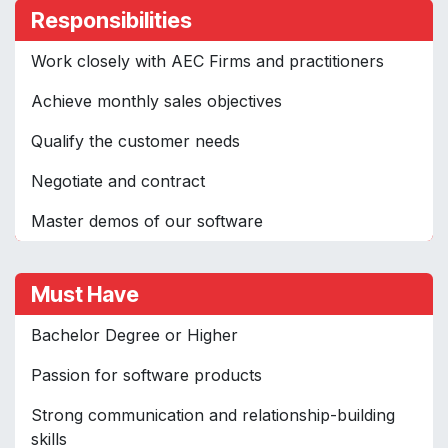
Responsibilities
Work closely with AEC Firms and practitioners
Achieve monthly sales objectives
Qualify the customer needs
Negotiate and contract
Master demos of our software
Must Have
Bachelor Degree or Higher
Passion for software products
Strong communication and relationship-building
skills