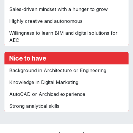
Sales-driven mindset with a hunger to grow
Highly creative and autonomous
Willingness to learn BIM and digital solutions for
AEC
Nice to have
Background in Architecture or Engineering
Knowledge in Digital Marketing
AutoCAD or Archicad experience
Strong analytical skills