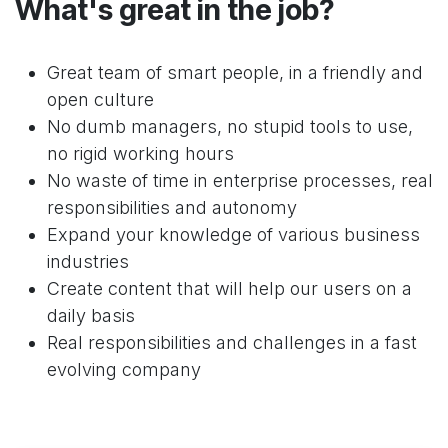
What's great in the job?
Great team of smart people, in a friendly and
open culture
No dumb managers, no stupid tools to use,
no rigid working hours
No waste of time in enterprise processes, real
responsibilities and autonomy
Expand your knowledge of various business
industries
Create content that will help our users on a
daily basis
Real responsibilities and challenges in a fast
evolving company