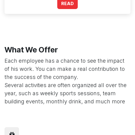
READ
What We Offer
Each employee has a chance to see the impact
of his work. You can make a real contribution to
the success of the company.
Several activities are often organized all over the
year, such as weekly sports sessions, team
building events, monthly drink, and much more