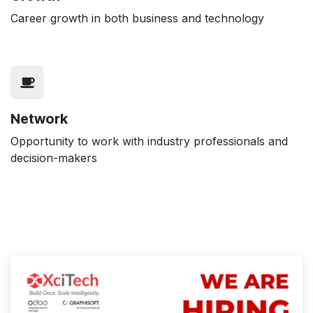
Career growth in both business and technology
Network
Opportunity to work with industry professionals and
decision-makers