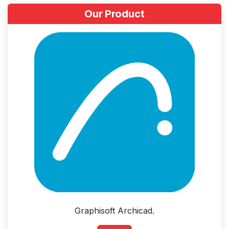
Our Product
Graphisoft Archicad.