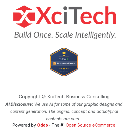
Copyright © XciTech Business Consulting
AI Disclosure:
We use AI for some of our graphic designs and
content generation. The original concept and actual/final
contents are ours.
Powered by
Odoo
- The #1
Open Source eCommerce