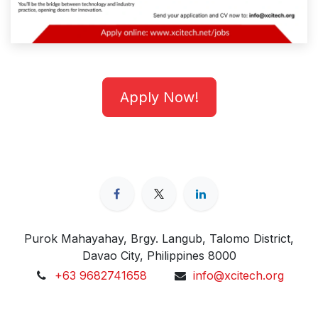
Apply Now!
Purok Mahayahay, Brgy. Langub, Talomo District,
Davao City, Philippines 8000
+63 9682741658
info@xcitech.org