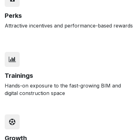
Perks
Attractive incentives and performance-based rewards
Trainings
Hands-on exposure to the fast-growing BIM and
digital construction space
Growth