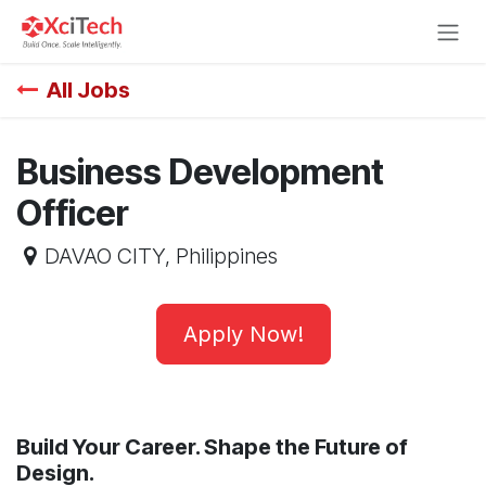
Skip to Content
All Jobs
Business Development
Officer
DAVAO CITY
,
Philippines
Apply Now!
Build Your Career. Shape the Future of
Design.