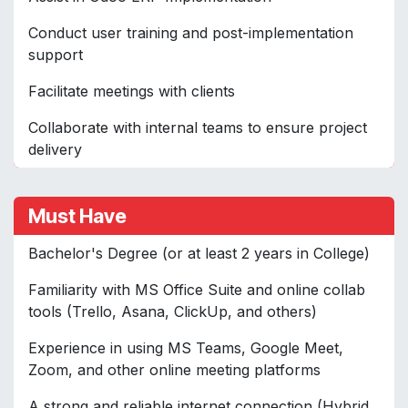
Conduct user training and post-implementation
support
Facilitate meetings with clients
Collaborate with internal teams to ensure project
delivery
Must Have
Bachelor's Degree (or at least 2 years in College)
Familiarity with MS Office Suite and online collab
tools (Trello, Asana, ClickUp, and others)
Experience in using MS Teams, Google Meet,
Zoom, and other online meeting platforms
A strong and reliable internet connection (Hybrid