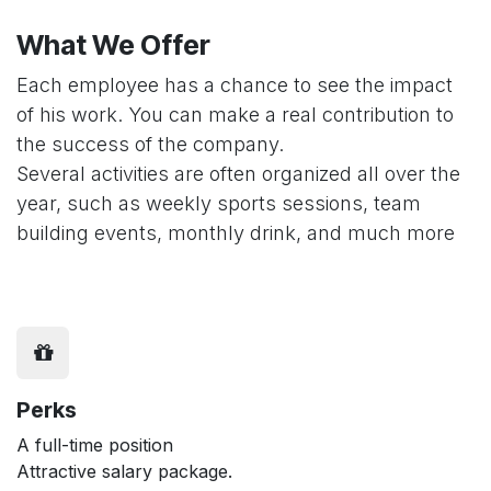
What We Offer
Each employee has a chance to see the impact
of his work. You can make a real contribution to
the success of the company.
Several activities are often organized all over the
year, such as weekly sports sessions, team
building events, monthly drink, and much more
Perks
A full-time position
Attractive salary package.