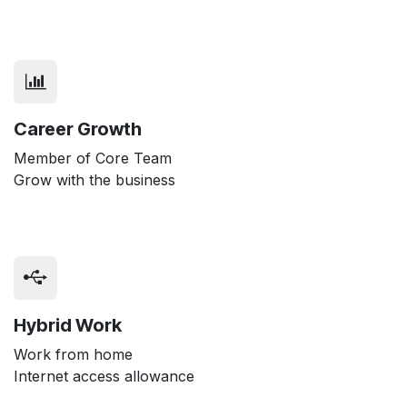
Career Growth
Member of Core Team
Grow with the business
Hybrid Work
Work from home
Internet access allowance