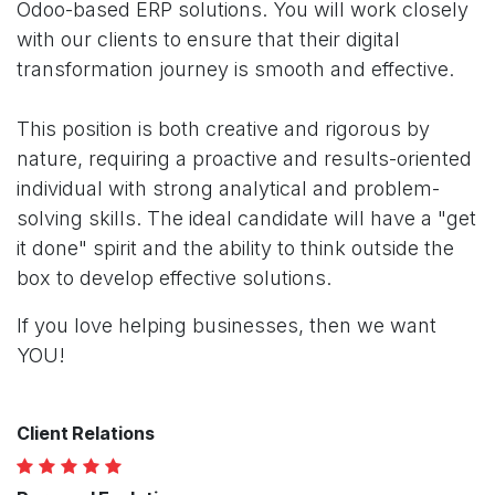
Odoo-based ERP solutions. You will work closely
with our clients to ensure that their digital
transformation journey is smooth and effective.
This position is both creative and rigorous by
nature, requiring a proactive and results-oriented
individual with strong analytical and problem-
solving skills. The ideal candidate will have a "get
it done" spirit and the ability to think outside the
box to develop effective solutions.
If you love helping businesses, then we want
YOU!
Client Relations