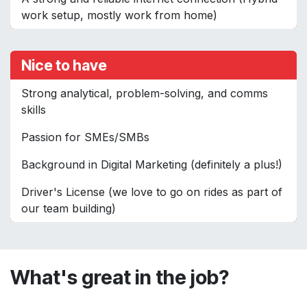
work setup, mostly work from home)
Nice to have
Strong analytical, problem-solving, and comms
skills
Passion for SMEs/SMBs
Background in Digital Marketing (definitely a plus!)
Driver's License (we love to go on rides as part of
our team building)
What's great in the job?