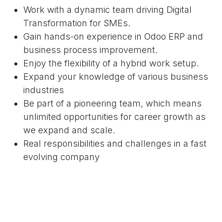
Work with a dynamic team driving Digital
Transformation for SMEs.
Gain hands-on experience in Odoo ERP and
business process improvement.
Enjoy the flexibility of a hybrid work setup.
Expand your knowledge of various business
industries
Be part of a pioneering team, which means
unlimited opportunities for career growth as
we expand and scale.
Real responsibilities and challenges in a fast
evolving company