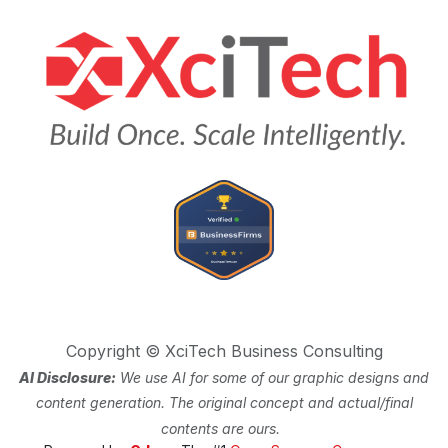
Copyright © XciTech Business Consulting
AI Disclosure:
We use AI for some of our graphic designs and
content generation. The original concept and actual/final
contents are ours.