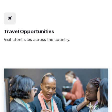
Travel Opportunities
Visit client sites across the country.