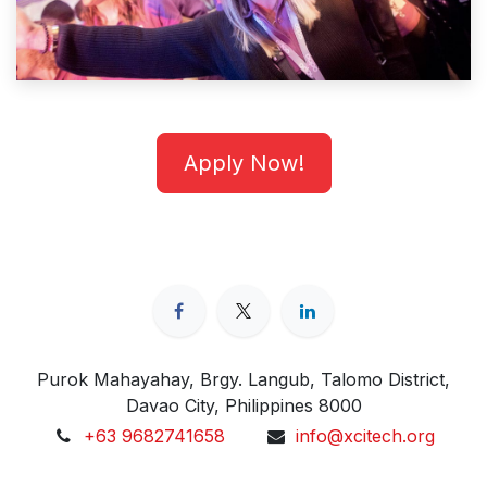
Apply Now!
Purok Mahayahay, Brgy. Langub, Talomo District,
Davao City, Philippines 8000
+63 9682741658
info@xcitech.org