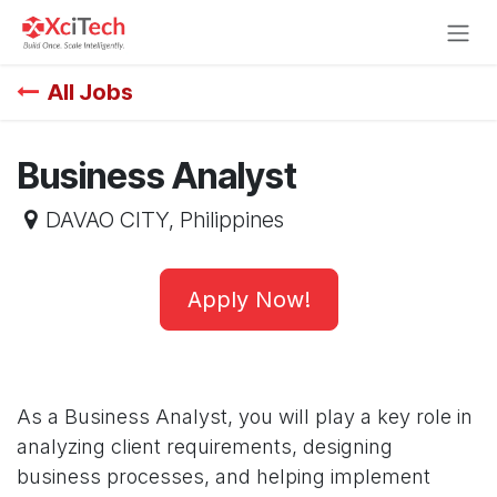
Skip to Content
All Jobs
Business Analyst
DAVAO CITY
,
Philippines
Apply Now!
As a Business Analyst, you will play a key role in
analyzing client requirements, designing
business processes, and helping implement