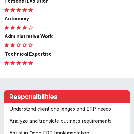
Personal Evolution
Autonomy
Administrative Work
Technical Expertise
Responsibilities
Understand client challenges and ERP needs
Analyze and translate business requirements
Assist in Odoo ERP Implementation