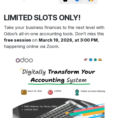
LIMITED SLOTS ONLY!
Take your business finances to the next level with
Odoo’s all-in-one accounting tools. Don’t miss this
free session
on
March 19, 2026, at 3:00 PM
,
happening online via Zoom.