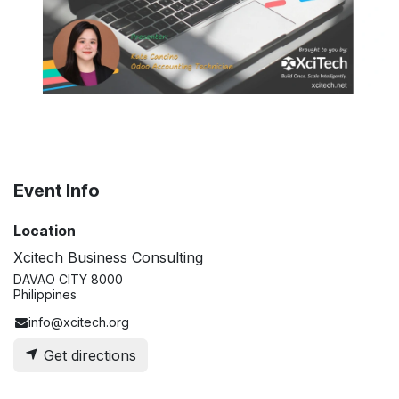
Event Info
Location
Xcitech Business Consulting
DAVAO CITY 8000
Philippines
info@xcitech.org
Get directions