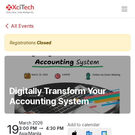
Skip to Content
All Events
Registrations
Closed
Digitally Transform Your
Accounting System
March 2026
19
Add to calendar:
3:00 PM
4:30 PM
Asia/Manila