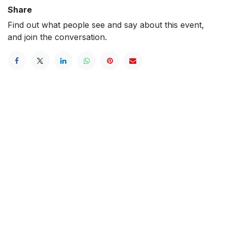
Share
Find out what people see and say about this event,
and join the conversation.