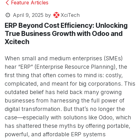
Feature Articles
April 9, 2025
by
XciTech
ERP Beyond Cost Efficiency: Unlocking
True Business Growth with Odoo and
Xcitech
When small and medium enterprises (SMEs)
hear “ERP” (Enterprise Resource Planning), the
first thing that often comes to mind is: costly,
complicated, and meant for big corporations. This
outdated belief has held back many growing
businesses from harnessing the full power of
digital transformation. But that’s no longer the
case—especially with solutions like Odoo, which
has shattered these myths by offering portable,
powerful, and affordable ERP systems