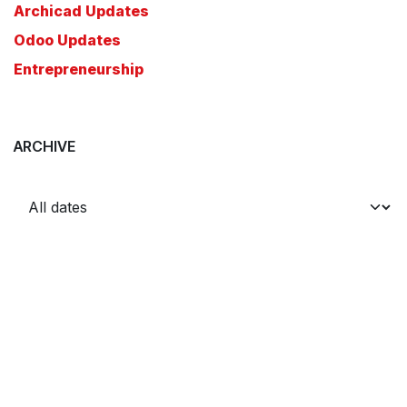
Archicad Updates
Odoo Updates
Entrepreneurship
ARCHIVE