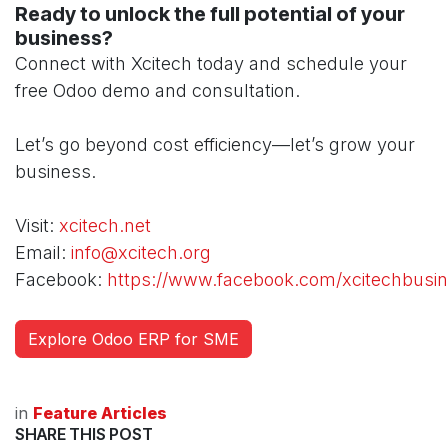
Ready to unlock the full potential of your
business?
Connect with Xcitech today and schedule your
free Odoo demo and consultation.
Let’s go beyond cost efficiency—let’s grow your
business.
Visit:
xcitech.net
Email:
info@xcitech.org
Facebook:
https://www.facebook.com/xcitechbusin
Explore Odoo ERP for SME
in
Feature Articles
SHARE THIS POST