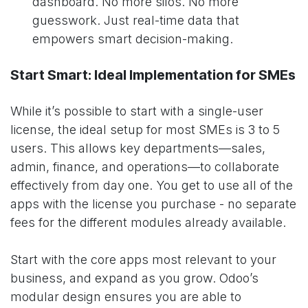
dashboard. No more silos. No more
guesswork. Just real-time data that
empowers smart decision-making.
Start Smart: Ideal Implementation for SMEs
While it’s possible to start with a single-user
license, the ideal setup for most SMEs is 3 to 5
users. This allows key departments—sales,
admin, finance, and operations—to collaborate
effectively from day one. You get to use all of the
apps with the license you purchase - no separate
fees for the different modules already available.
Start with the core apps most relevant to your
business, and expand as you grow. Odoo’s
modular design ensures you are able to