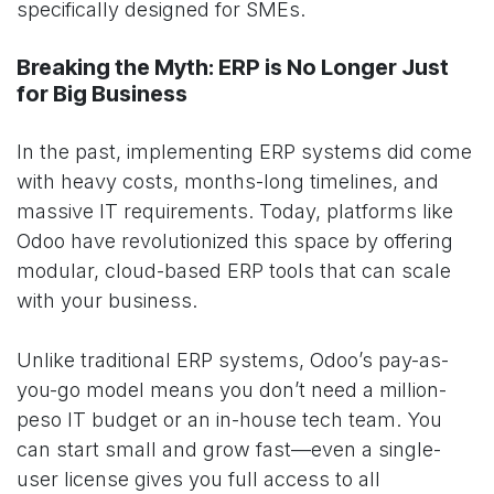
specifically designed for SMEs.
Breaking the Myth: ERP is No Longer Just
for Big Business
In the past, implementing ERP systems did come
with heavy costs, months-long timelines, and
massive IT requirements. Today, platforms like
Odoo have revolutionized this space by offering
modular, cloud-based ERP tools that can scale
with your business.
Unlike traditional ERP systems, Odoo’s pay-as-
you-go model means you don’t need a million-
peso IT budget or an in-house tech team. You
can start small and grow fast—even a single-
user license gives you full access to all