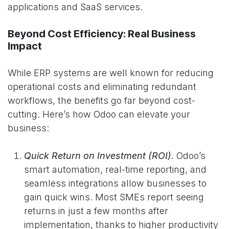
applications and SaaS services.
Beyond Cost Efficiency: Real Business
Impact
While ERP systems are well known for reducing
operational costs and eliminating redundant
workflows, the benefits go far beyond cost-
cutting. Here’s how Odoo can elevate your
business:
Quick Return on Investment (ROI)
.
Odoo’s
smart automation, real-time reporting, and
seamless integrations allow businesses to
gain quick wins. Most SMEs report seeing
returns in just a few months after
implementation, thanks to higher productivity