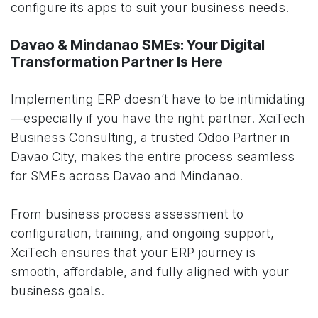
configure its apps to suit your business needs.
Davao & Mindanao SMEs: Your Digital
Transformation Partner Is Here
Implementing ERP doesn’t have to be intimidating
—especially if you have the right partner. XciTech
Business Consulting, a trusted Odoo Partner in
Davao City, makes the entire process seamless
for SMEs across Davao and Mindanao.
From business process assessment to
configuration, training, and ongoing support,
XciTech ensures that your ERP journey is
smooth, affordable, and fully aligned with your
business goals.