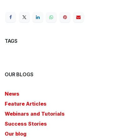
TAGS
OUR BLOGS
News
Feature Articles
Webinars and Tutorials
Success Stories
Our blog