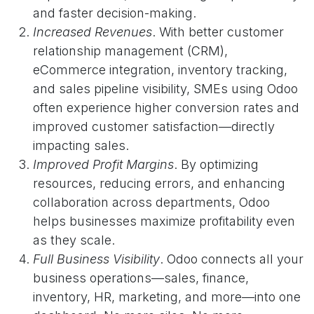
and faster decision-making.
Increased Revenues
. With better customer
relationship management (CRM),
eCommerce integration, inventory tracking,
and sales pipeline visibility, SMEs using Odoo
often experience higher conversion rates and
improved customer satisfaction—directly
impacting sales.
Improved Profit Margins
. By optimizing
resources, reducing errors, and enhancing
collaboration across departments, Odoo
helps businesses maximize profitability even
as they scale.
Full Business Visibility
. Odoo connects all your
business operations—sales, finance,
inventory, HR, marketing, and more—into one