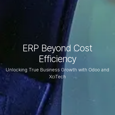
ERP Beyond Cost
Efficiency
Unlocking True Business Growth with Odoo and
XciTech